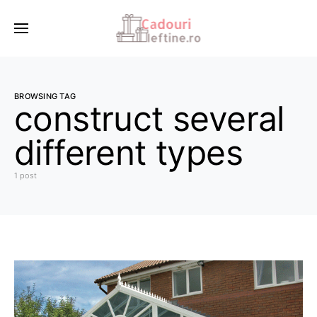
BROWSING TAG
construct several
different types
1 post