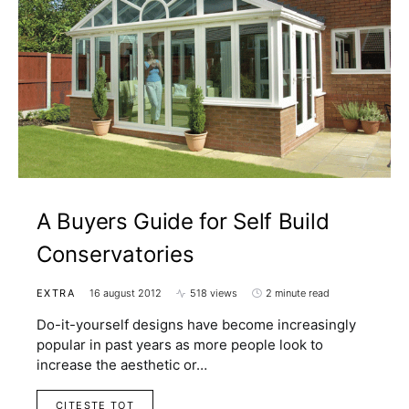
A Buyers Guide for Self Build
Conservatories
EXTRA
16 august 2012
518 views
2 minute read
Do-it-yourself designs have become increasingly
popular in past years as more people look to
increase the aesthetic or…
CITESTE TOT