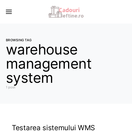
BROWSING TAG
warehouse
management
system
1 post
Testarea sistemului WMS