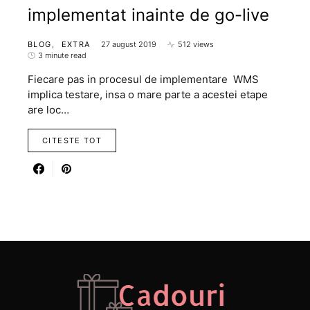
implementat inainte de go-live
BLOG
EXTRA
27 august 2019
512 views
3 minute read
Fiecare pas in procesul de implementare WMS
implica testare, insa o mare parte a acestei etape
are loc…
CITESTE TOT