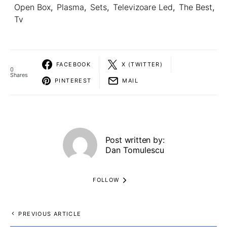
Open Box
,
Plasma
,
Sets
,
Televizoare Led
,
The Best
,
Tv
FACEBOOK
X (TWITTER)
0
Shares
PINTEREST
MAIL
Post written by:
Dan Tomulescu
FOLLOW
PREVIOUS ARTICLE