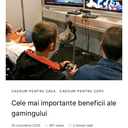
CADOURI PENTRU CASA
CADOURI PENTRU COPII
Cele mai importante beneficii ale
gamingului
20 octombrie 2020
961 views
3 minute read