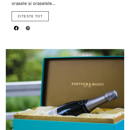
orasele si oraselele…
CITESTE TOT