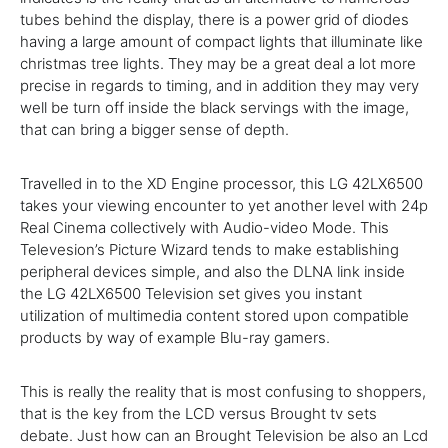
tubes behind the display,
there is
a
power
grid of diodes
having a
large amount of
compact
lights that illuminate like
christmas tree lights.
They may be
a great deal
a lot more
precise
in regards to
timing, and
in addition
they
may very
well be
turn off
inside
the black servings
with the
image,
that can
bring a
bigger
sense of depth.
Travelled
in to the
XD Engine processor, this LG 42LX6500
takes
your viewing encounter to
yet another
level with 24p
Real
Cinema
collectively
with Audio-video Mode. This
Televesion’s
Picture
Wizard
tends to make
establishing
peripheral devices
simple
,
and also
the DLNA link inside
the LG 42LX6500
Television
set
gives
you
instant
utilization of
multimedia
content
stored upon compatible
products
by way of example
Blu-ray gamers.
This is
really
the
reality
that is
most confusing to
shoppers
,
that is
the key
from the LCD versus Brought
tv
sets
debate. Just how can an Brought
Television
be also an Lcd