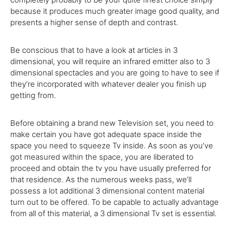
because
it
produces
much
greater
image
good quality
, and
presents
a
higher
sense of depth and contrast.
Be
conscious
that to
have a look at
articles in
3
dimensional,
you will
require
an infrared emitter
also
to
3
dimensional spectacles and
you are going to
have to
see if
they’re
incorporated with whatever dealer you finish up
getting
from.
Before
obtaining
a brand new
Television
set,
you need to
make
certain
you have got
adequate
space inside the
space
you need
to squeeze
Tv
inside
.
As soon as
you’ve
got
measured
within the
space,
you are
liberated to
proceed and
obtain
the
tv
you have
usually
preferred for
that
residence
.
As the
numerous
weeks pass, we’ll
possess a
lot
additional
3
dimensional
content material
turn out to be
offered
.
To be
capable
to
actually
advantage
from all of this material, a
3
dimensional
Tv
set
is essential
.