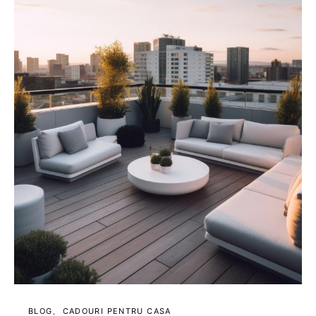
BLOG
CADOURI PENTRU CASA