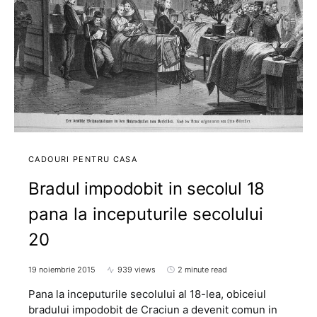
CADOURI PENTRU CASA
Bradul impodobit in secolul 18
pana la inceputurile secolului
20
19 noiembrie 2015
939 views
2 minute read
Pana la inceputurile secolului al 18-lea, obiceiul
bradului impodobit de Craciun a devenit comun in