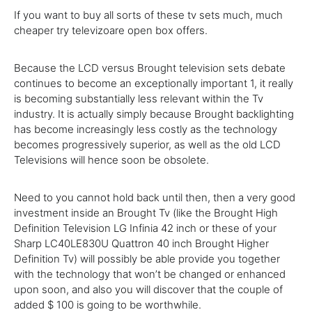
If you want to buy all sorts of these tv sets much, much
cheaper try televizoare open box offers.
Because the
LCD versus Brought
television
sets debate
continues
to become
an
exceptionally
important
1
,
it really
is
becoming
substantially
less
relevant
within
the
Tv
industry
.
It is actually
simply because
Brought backlighting
has
become
increasingly
less
costly
as the
technology
becomes progressively
superior
,
as well as
the old LCD
Televisions will
hence
soon be obsolete.
Need to
you
cannot
hold back
until
then, then
a very good
investment
inside
an Brought
Tv
(like the Brought
High
Definition
Television
LG Infinia 42 inch or
these
of your
Sharp LC40LE830U Quattron 40 inch Brought
Higher
Definition
Tv
) will
possibly
be
able
provide
you
together
with the
technology
that
won’t
be
changed
or enhanced
upon soon,
and also you
will
discover
that the
couple of
added
$
100
is going
to be
worthwhile.