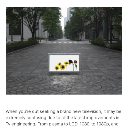
When
you’re
out
seeking
a brand new
television
, it
may
be
extremely
confusing
due to
all the
latest
improvements in
Tv
engineering
. From plasma to LCD, 1080i to 1080p, and