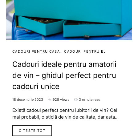
CADOURI PENTRU CASA
CADOURI PENTRU EL
Cadouri ideale pentru amatorii
de vin – ghidul perfect pentru
cadouri unice
18 decembrie 2023
928 views
3 minute read
Există cadoul perfect pentru iubitorii de vin? Cel
mai probabil, o sticlă de vin de calitate, dar asta…
CITESTE TOT