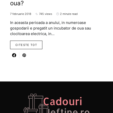
oua?
7 februarie 2018
745 views
2 minute read
In aceasta perioada a anului, in numeroase
gospodarii e pregatit un incubator de oua sau
clocitoarea electrica, in…
CITESTE TOT