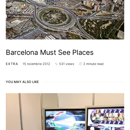
Barcelona Must See Places
EXTRA
15 noiembrie 2012
531 views
2 minute read
YOU MAY ALSO LIKE