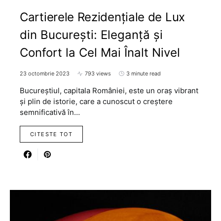
Cartierele Rezidențiale de Lux
din București: Eleganță și
Confort la Cel Mai Înalt Nivel
23 octombrie 2023
793 views
3 minute read
Bucureștiul, capitala României, este un oraș vibrant
și plin de istorie, care a cunoscut o creștere
semnificativă în…
CITESTE TOT