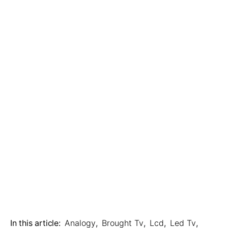
In this article:
Analogy
,
Brought Tv
,
Lcd
,
Led Tv
,