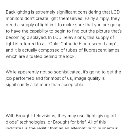
Backlighting
is extremely
significant
considering that
LCD
monitors
don’t
create
light themselves.
Fairly
simply
, they
need
a
supply
of light in it
to make sure
that
you are going
to
have the
capability to
begin
to find out
the
picture
that’s
becoming
displayed. In LCD Televisions, this
supply
of
light is
referred to as
“Cold-Cathode Fluorescent Lamp”
and
it is actually
composed of tubes of fluorescent lamps
which are
situated behind the
look
.
While
apparently not so
sophisticated
,
it’s going to
get the
job
performed
and
for most
of us, image
quality
is
significantly
a lot more than
acceptable.
With Brought Televisions,
they may
use “light-giving off
diode”
technologies
, or Brought for
brief
. All of this
indicates
is the
reality
that
as an alternative to
numerous