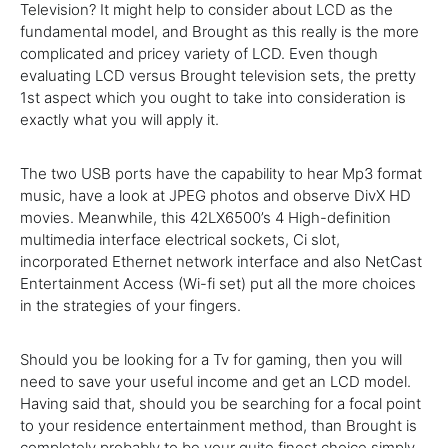
Television
?
It might
help
to
consider
about LCD
as the
fundamental
model, and Brought as
this really is
the
more
complicated
and
pricey
variety of
LCD.
Even though
evaluating LCD versus Brought
television
sets, the
pretty
1st
aspect
which you
ought
to take into consideration
is
exactly
what
you will
apply it.
The
two
USB ports
have the
capability to
hear Mp3 format
music,
have a look at
JPEG
photos
and observe DivX HD
movies
. Meanwhile, this 42LX6500’s
4
High-definition
multimedia interface electrical sockets, Ci slot,
incorporated Ethernet network interface
and also
NetCast
Entertainment Access (Wi-fi set)
put
all the more
choices
in the
strategies
of your
fingers.
Should you be
looking for
a
Tv
for gaming, then
you will
need
to
save
your
useful
income
and
get
an LCD model.
Having said that
,
should you be
searching for
a focal point
to your
residence
entertainment
method
, than Brought is
completely
probably
to be
your
quite
finest
choice
simply