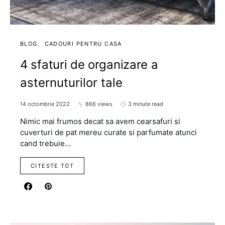
BLOG
CADOURI PENTRU CASA
4 sfaturi de organizare a
asternuturilor tale
14 octombrie 2022
866 views
3 minute read
Nimic mai frumos decat sa avem cearsafuri si
cuverturi de pat mereu curate si parfumate atunci
cand trebuie…
CITESTE TOT