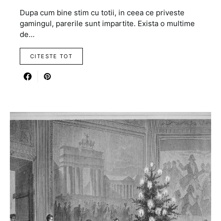
Dupa cum bine stim cu totii, in ceea ce priveste
gamingul, parerile sunt impartite. Exista o multime
de…
CITESTE TOT