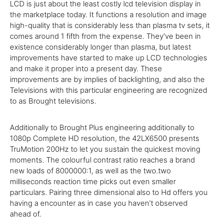
LCD is just
about the
least
costly
lcd
television
display
in
the
marketplace
today
. It
functions
a resolution and image
high-quality
that is
considerably
less
than plasma
tv
sets, it
comes
around
1
fifth from the
expense
.
They’ve
been in
existence
considerably
longer than plasma, but
latest
improvements have
started
to
make
up LCD
technologies
and
make
it
proper
into a
present day
. These
improvements are by
implies
of backlighting,
and also
the
Televisions with this
particular
engineering
are
recognized
to as Brought televisions.
Additionally
to Brought Plus
engineering
additionally
to
1080p
Complete
HD resolution, the 42LX6500 presents
TruMotion 200Hz to let you sustain the quickest moving
moments. The colourful contrast ratio reaches a brand
new
loads of
8000000:1,
as well as
the
two
.
two
milliseconds reaction time picks out even
smaller
particulars. Pairing
three
dimensional
also
to Hd
offers
you
having a
encounter
as
in case you
haven’t
observed
ahead of
.