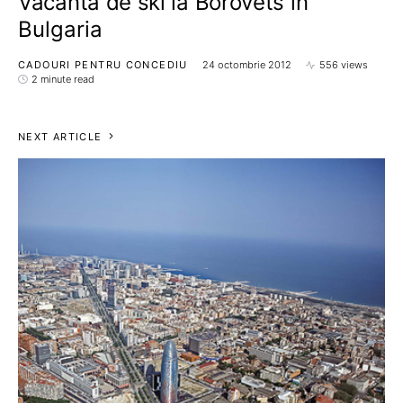
Vacanta de ski la Borovets in
Bulgaria
CADOURI PENTRU CONCEDIU
24 octombrie 2012
556 views
2 minute read
NEXT ARTICLE