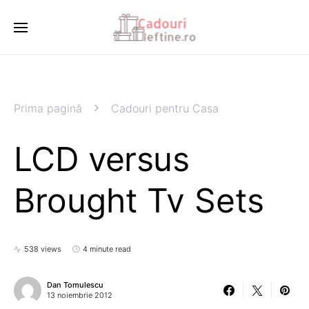
Prima pagină
Cadouri pentru Casa
LCD versus
Brought Tv Sets
538 views
4 minute read
Dan Tomulescu
13 noiembrie 2012