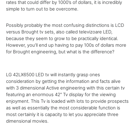
rates
that
could
differ by 1000’s of dollars,
it is
incredibly
simple to
turn out to be
overcome.
Possibly
probably the most
confusing distinctions is LCD
versus Brought
tv
sets, also called televizoare LED,
because they
seem
to
grow to be
practically
identical.
However
,
you’ll
end
up
having to
pay
100s of dollars
more
for Brought
engineering
, but
what is
the
difference
?
LG 42LX6500 LED
tv
will
instantly
grasp ones
consideration
by
getting
the
information and facts
alive
with
3
dimensional Active
engineering
with this
certain
tv
featuring an
enormous
42″
Tv
display for the viewing
enjoyment. This
Tv
is loaded with lots to
provide
prospects
as well as
essentially the most
considerable
function
is
most
certainly
it is
capacity to let you
appreciate
three
dimensional
movies
.