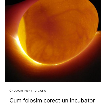
CADOURI PENTRU CASA
Cum folosim corect un incubator